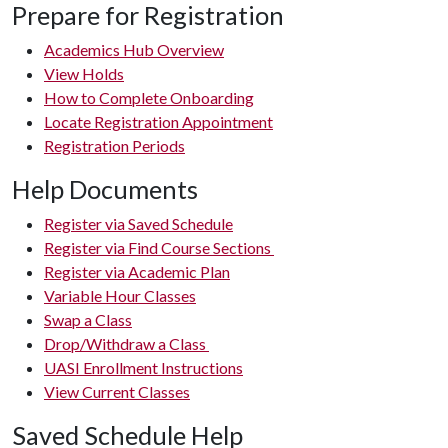
Prepare for Registration
Academics Hub Overview
View Holds
How to Complete Onboarding
Locate Registration Appointment
Registration Periods
Help Documents
Register via Saved Schedule
Register via Find Course Sections
Register via Academic Plan
Variable Hour Classes
Swap a Class
Drop/Withdraw a Class
UASI Enrollment Instructions
View Current Classes
Saved Schedule Help