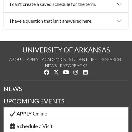
I can't create a saved schedule for the term.
I have a question that isn't answered here.
UNIVERSITY OF ARKANSAS
ABOUT
APPLY
ACADEMICS
STUDENT LIFE
RESEARCH
NEWS
RAZORBACKS
Like us on Facebook
Follow us on Twitter
Watch us on YouTube
See us on Instagram
Connect with us on Link
NEWS
UPCOMING EVENTS
APPLY
Online
Schedule
a Visit