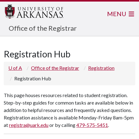
MENU
Office of the Registrar
Registration Hub
U of A
Office of the Registrar
Registration
Registration Hub
This page houses resources related to student registration.
Step-by-step guides for common tasks are available below in
addition to helpful resources and frequently asked questions.
Registration assistance is available Monday-Friday 8am-5pm
at
registra@uark.edu
or by calling
479-575-5451
.