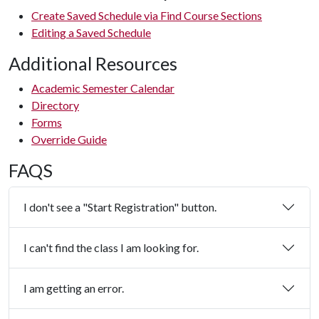
Create Saved Schedule via Find Course Sections
Editing a Saved Schedule
Additional Resources
Academic Semester Calendar
Directory
Forms
Override Guide
FAQS
I don't see a "Start Registration" button.
I can't find the class I am looking for.
I am getting an error.