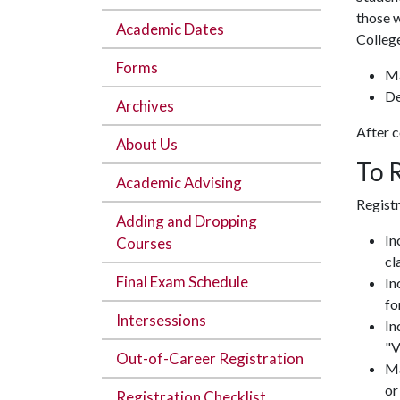
those w
Academic Dates
College
Forms
Ma
De
Archives
After c
About Us
To 
Academic Advising
Registr
Adding and Dropping
In
Courses
cl
Final Exam Schedule
In
fo
Intersessions
In
"V
Out-of-Career Registration
Ma
or
Registration Checklist