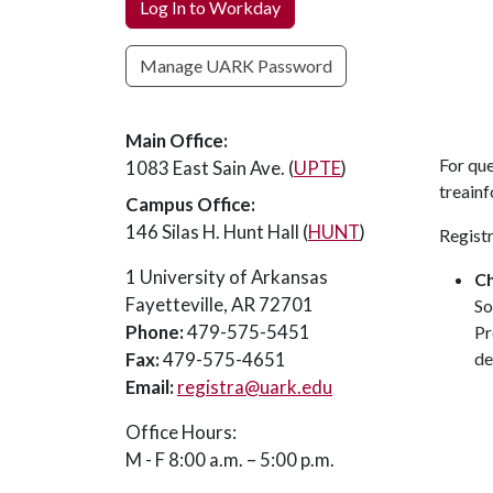
Log In to Workday
Manage UARK Password
Main Office:
For qu
1083 East Sain Ave. (
UPTE
)
treain
Campus Office:
146 Silas H. Hunt Hall (
HUNT
)
Regist
1 University of Arkansas
C
Fayetteville, AR 72701
So
Phone:
479-575-5451
Pr
Fax:
479-575-4651
de
Email:
registra@uark.edu
Office Hours:
M - F 8:00 a.m. – 5:00 p.m.