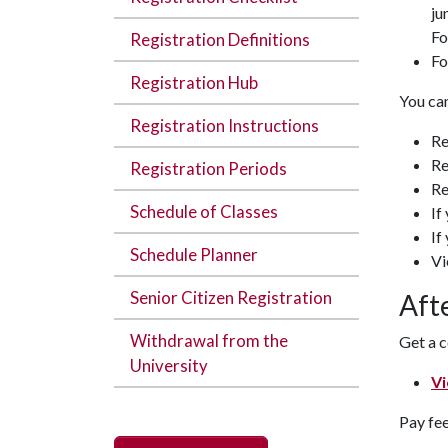
ju
Fo
Registration Definitions
Fo
Registration Hub
You can
Registration Instructions
Re
Re
Registration Periods
Re
Schedule of Classes
If
If
Schedule Planner
Vi
Senior Citizen Registration
Aft
Withdrawal from the
Get a c
University
Vi
Pay fee