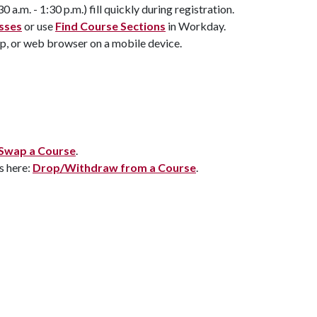
a.m. - 1:30 p.m.) fill quickly during registration.
asses
or use
Find Course Sections
in Workday.
p, or web browser on a mobile device.
Swap a Course
.
s here:
Drop/Withdraw from a Course
.