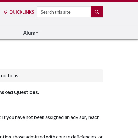
Search
SEARCH
QUICK
LINKS
Alumni
tructions
 Asked Questions.
 If you have not been assigned an advisor, reach
tion, those admitted with course deficiencies, or