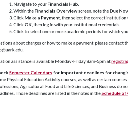
Navigate to your
Financials Hub
.
Within the
Financials Overview
screen, note the
Due No
Click
Make a Payment
, then select the correct institutio
Click
OK
, then log in with your institutional credentials.
Click to select one or more academic periods for which yo
estions about charges or how to make a payment, please contact t
fo@uark.edu.
ration assistance is available Monday-Friday 8am-5pm at
registr
heck
Semester Calendars
for important deadlines for changi
me Physical Education Activity courses, as well as certain courses
ofessions, Agricultural, Food and Life Sciences, and Business do no
adlines. Those deadlines are listed in the notes in the
Schedule of 