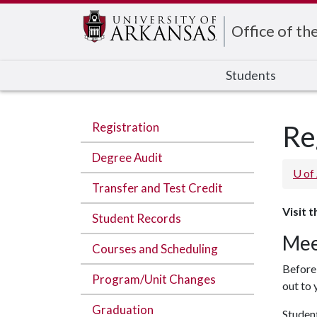
Edit webpage
Office of th
Students
Registration
Re
Degree Audit
U of
Transfer and Test Credit
Visit 
Student Records
Mee
Courses and Scheduling
Before 
Program/Unit Changes
out to 
Graduation
Student