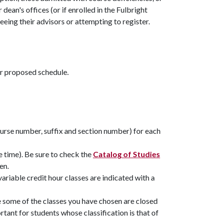
ean's offices (or if enrolled in the Fulbright
eing their advisors or attempting to register.
ur proposed schedule.
ourse number, suffix and section number) for each
e time). Be sure to check the
Catalog of Studies
en.
variable credit hour classes are indicated with a
se some of the classes you have chosen are closed
ortant for students whose classification is that of