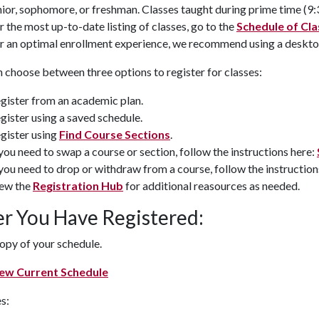
nior, sophomore, or freshman. Classes taught during prime time (9:30 
r the most up-to-date listing of classes, go to the
Schedule of Cl
r an optimal enrollment experience, we recommend using a deskto
 choose between three options to register for classes:
gister from an academic plan.
gister using a saved schedule.
gister using
Find Course Sections
.
 you need to swap a course or section, follow the instructions here:
 you need to drop or withdraw from a course, follow the instruction
ew the
Registration Hub
for additional reasources as needed.
er You Have Registered:
opy of your schedule.
ew Current Schedule
s: