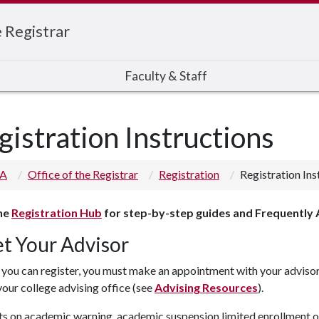
e Registrar
Faculty & Staff
gistration Instructions
 A
Office of the Registrar
Registration
Registration Ins
the
Registration Hub
for step-by-step guides and Frequently
t Your Advisor
you can register, you must make an appointment with your advisor.
your college advising office (see
Advising Resources
).
s on academic warning, academic suspension limited enrollment op