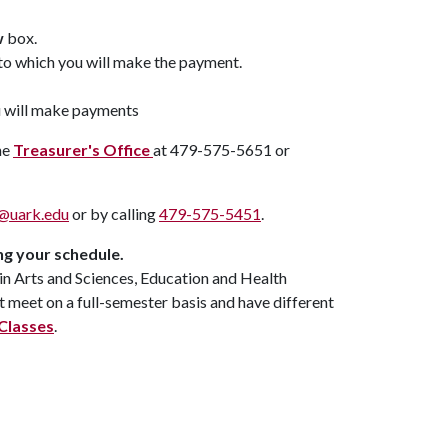
w
box.
n to which you will make the payment.
u will make payments
he
Treasurer's Office
at 479-575-5651 or
a@uark.edu
or by calling
479-575-5451
.
ng your schedule.
 in Arts and Sciences, Education and Health
t meet on a full-semester basis and have different
Classes
.