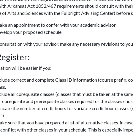
ith Arkansas Act 1052/467 requirements should consult with their d
 of Arts and Sciences with the Fulbright Advising Center) before se
ke an appointment to confer with your academic advisor.
velop your proposed schedule.
onsultation with your advisor, make any necessary revisions to yo
Register:
ation will be easier if you:
clude correct and complete Class ID information (course prefix, c
ass.
clude all corequisite classes (classes that must be taken at the sam
r corequisite and prerequisite classes required for the classes chos
dicate the number of credit hours for variable credit hour classes (
").
ke sure that you have prepared a list of alternative classes, in ca
 conflict with other classes in your schedule. This is especially imp