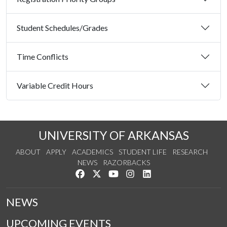
Student Schedules/Grades
Time Conflicts
Variable Credit Hours
UNIVERSITY OF ARKANSAS
ABOUT
APPLY
ACADEMICS
STUDENT LIFE
RESEARCH
NEWS
RAZORBACKS
Like us on Facebook
Follow us on Twitter
Watch us on YouTube
See us on Instagram
Connect with us on Link
NEWS
UPCOMING EVENTS