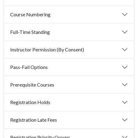
Course Numbering
Full-Time Standing
Instructor Permission (By Consent)
Pass-Fail Options
Prerequisite Courses
Registration Holds
Registration Late Fees
Registration Priority Groups