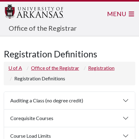
MENU
Office of the Registrar
Registration Definitions
U of A
Office of the Registrar
Registration
Registration Definitions
Auditing a Class (no degree credit)
Corequisite Courses
Course Load Limits