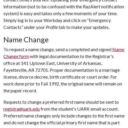
information (not to be confused with the RazAlert notification
system) is easy and takes only a few moments of your time.
Simply log in to your Workday and click on “Emergency
Contacts” under your
Profile
tab to make your updates.
Name Change
To request a name change, send a completed and signed
Name
Change form
with legal documentation to the Registrar's
office at 141 Uptown East, University of Arkansas,
Fayetteville, AR 72701. Proper documentation is a marriage
license, divorce decree, birth certificate or court order. For
work done prior to Fall 1992, the original name will remain on
the paper record.
Requests to change a preferred first name should be sent to
registra@uark.edu
from the student's UARK email account.
Preferred name changes only include changes to the first name
and do not change the official primary first name that is part