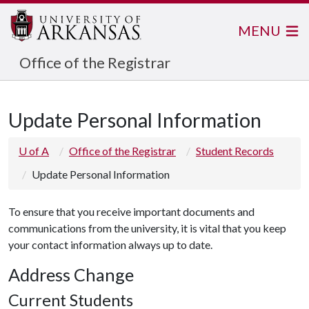
MENU
Office of the Registrar
Update Personal Information
U of A
Office of the Registrar
Student Records
Update Personal Information
To ensure that you receive important documents and
communications from the university, it is vital that you keep
your contact information always up to date.
Address Change
Current Students