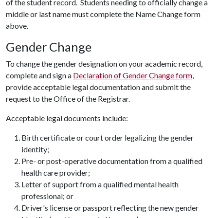
of the student record. Students needing to officially change a
middle or last name must complete the Name Change form
above.
Gender Change
To change the gender designation on your academic record,
complete and sign a
Declaration of Gender Change form
,
provide acceptable legal documentation and submit the
request to the Office of the Registrar.
Acceptable legal documents include:
Birth certificate or court order legalizing the gender
identity;
Pre- or post-operative documentation from a qualified
health care provider;
Letter of support from a qualified mental health
professional; or
Driver's license or passport reflecting the new gender