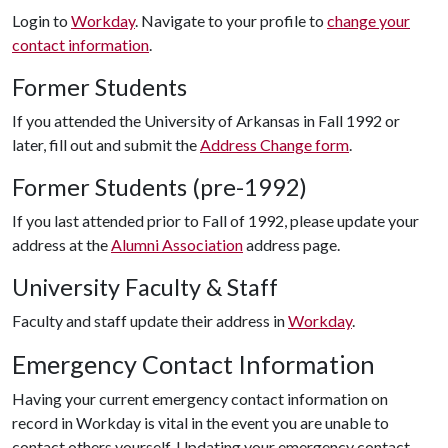
Login to
Workday
. Navigate to your profile to
change your
contact information
.
Former Students
If you attended the University of Arkansas in Fall 1992 or
later, fill out and submit the
Address Change form
.
Former Students (pre-1992)
If you last attended prior to Fall of 1992, please update your
address at the
Alumni Association
address page.
University Faculty & Staff
Faculty and staff update their address in
Workday
.
Emergency Contact Information
Having your current emergency contact information on
record in Workday is vital in the event you are unable to
contact others yourself. Updating your emergency contact