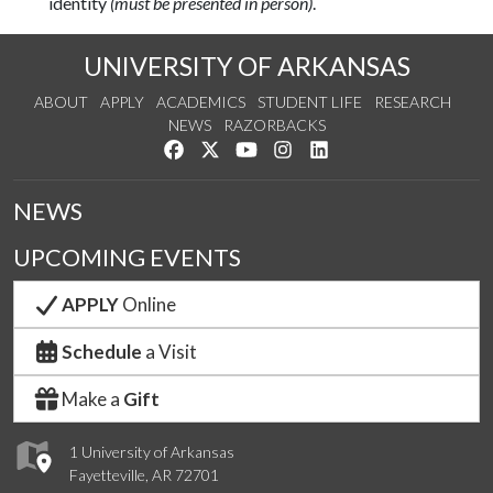
identity
(must be presented in person)
.
UNIVERSITY OF ARKANSAS
ABOUT
APPLY
ACADEMICS
STUDENT LIFE
RESEARCH
NEWS
RAZORBACKS
Like us on Facebook
Follow us on Twitter
Watch us on YouTube
See us on Instagram
Connect with us on Link
NEWS
UPCOMING EVENTS
APPLY
Online
Schedule
a Visit
Make a
Gift
1 University of Arkansas
Fayetteville, AR 72701