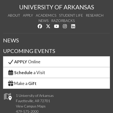
UNIVERSITY OF ARKANSAS
ABOUT
APPLY
ACADEMICS
STUDENT LIFE
RESEARCH
NEWS
RAZORBACKS
Like us on Facebook
Follow us on Twitter
Watch us on YouTube
See us on Instagram
Connect with us on Link
NEWS
UPCOMING EVENTS
APPLY
Online
Schedule
a Visit
Make a
Gift
1 University of Arkansas
Fayetteville, AR 72701
View Campus Maps
479-575-2000