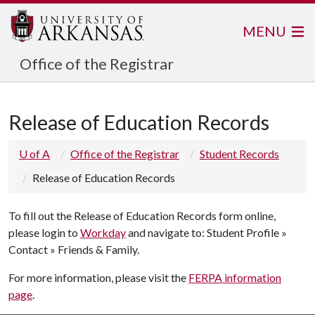
MENU
Office of the Registrar
Release of Education Records
U of A
Office of the Registrar
Student Records
Release of Education Records
To fill out the Release of Education Records form online,
please login to
Workday
and navigate to: Student Profile »
Contact » Friends & Family.
For more information, please visit the
FERPA information
page
.