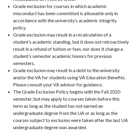
Grade exclusion for courses in which academic
misconduct has been committed is allowable only in
accordance with the university’s academic integrity
policy.
Grade exclusion may result in a recalculation of a
student’s academic standing, but it does not retroactively
result in a refund of tuition or fees, nor does it change a
student’s semester academic honors for previous
semesters.
Grade exclusion may result in a debt to the university
and/or the VA for students using VA Education Benefits.
Please consult your VA advisor for guidance.
The Grade Exclusion Policy begins with the Fall 2020
semester, but may apply to courses taken before this
term as long as the student has not earned an
undergraduate degree from the UA or as long as the
courses subject to exclusion were taken after the last UA
undergraduate degree was awarded.