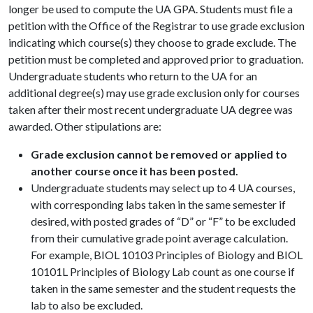
longer be used to compute the UA GPA. Students must file a
petition with the Office of the Registrar to use grade exclusion
indicating which course(s) they choose to grade exclude. The
petition must be completed and approved prior to graduation.
Undergraduate students who return to the UA for an
additional degree(s) may use grade exclusion only for courses
taken after their most recent undergraduate UA degree was
awarded. Other stipulations are:
Grade exclusion cannot be removed or applied to
another course once it has been posted.
Undergraduate students may select up to 4 UA courses,
with corresponding labs taken in the same semester if
desired, with posted grades of “D” or “F” to be excluded
from their cumulative grade point average calculation.
For example, BIOL 10103 Principles of Biology and BIOL
10101L Principles of Biology Lab count as one course if
taken in the same semester and the student requests the
lab to also be excluded.