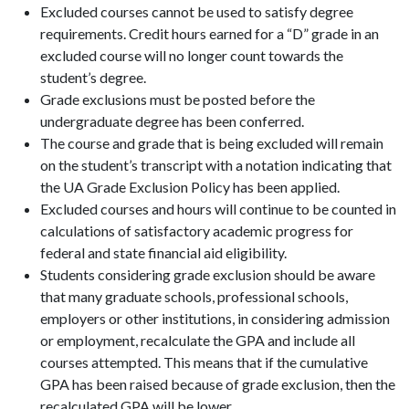
Excluded courses cannot be used to satisfy degree
requirements. Credit hours earned for a “D” grade in an
excluded course will no longer count towards the
student’s degree.
Grade exclusions must be posted before the
undergraduate degree has been conferred.
The course and grade that is being excluded will remain
on the student’s transcript with a notation indicating that
the UA Grade Exclusion Policy has been applied.
Excluded courses and hours will continue to be counted in
calculations of satisfactory academic progress for
federal and state financial aid eligibility.
Students considering grade exclusion should be aware
that many graduate schools, professional schools,
employers or other institutions, in considering admission
or employment, recalculate the GPA and include all
courses attempted. This means that if the cumulative
GPA has been raised because of grade exclusion, then the
recalculated GPA will be lower.