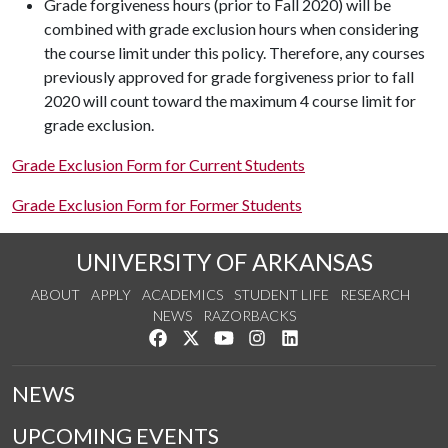
Grade forgiveness hours (prior to Fall 2020) will be
combined with grade exclusion hours when considering
the course limit under this policy. Therefore, any courses
previously approved for grade forgiveness prior to fall
2020 will count toward the maximum 4 course limit for
grade exclusion.
Grade Exclusion Form for Current Students
Grade Exclusion Form for Former Students
UNIVERSITY OF ARKANSAS
ABOUT
APPLY
ACADEMICS
STUDENT LIFE
RESEARCH
NEWS
RAZORBACKS
Like us on Facebook
Follow us on Twitter
Watch us on YouTube
See us on Instagram
Connect with us on Link
NEWS
UPCOMING EVENTS