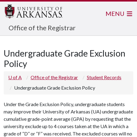
MENU
Office of the Registrar
Undergraduate Grade Exclusion
Policy
U of A
Office of the Registrar
Student Records
Undergraduate Grade Exclusion Policy
Under the Grade Exclusion Policy, undergraduate students
may improve their University of Arkansas (UA) undergraduate
cumulative grade-point average (GPA) by requesting that the
university exclude up to 4 courses taken at the UA in which a
grade of “D” or “F” was received. The excluded courses will no