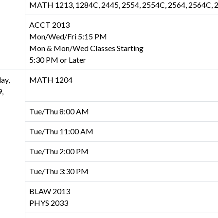
MATH 1213, 1284C, 2445, 2554, 2554C, 2564, 2564C, 
ACCT 2013
Mon/Wed/Fri 5:15 PM
Mon & Mon/Wed Classes Starting
5:30 PM or Later
ay,
MATH 1204
,
Tue/Thu 8:00 AM
Tue/Thu 11:00 AM
Tue/Thu 2:00 PM
Tue/Thu 3:30 PM
BLAW 2013
PHYS 2033