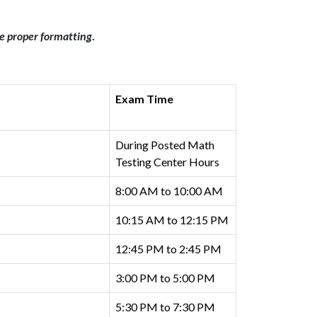
re proper formatting
.
Exam Time
During Posted Math
Testing Center Hours
8:00 AM to 10:00 AM
10:15 AM to 12:15 PM
12:45 PM to 2:45 PM
3:00 PM to 5:00 PM
5:30 PM to 7:30 PM