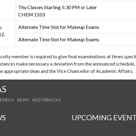
Thu Classes Starting 5:30 PM or Later
CHEM 1103
,
Alternate Time Slot for Makeup Exams
2,
Alternate Time Slot for Makeup Exams
culty member is required to give final examinations at times speci
stances make necessary a deviation from the announced schedule, 
e appropriate dean and the Vice Chancellor of Academic Affairs.
AS
SEARCH
NEWS
RAZORBACKS
WS
UPCOMING EVENT