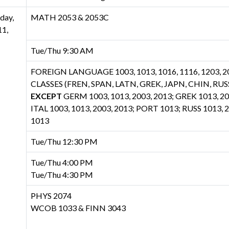
day,
MATH 2053 & 2053C
1,
Tue/Thu 9:30 AM
FOREIGN LANGUAGE 1003, 1013, 1016, 1116, 1203, 20
CLASSES (FREN, SPAN, LATN, GREK, JAPN, CHIN, RUSS
EXCEPT
GERM 1003, 1013, 2003, 2013; GREK 1013, 20
ITAL 1003, 1013, 2003, 2013; PORT 1013; RUSS 1013,
1013
Tue/Thu 12:30 PM
Tue/Thu 4:00 PM
Tue/Thu 4:30 PM
PHYS 2074
WCOB 1033 & FINN 3043