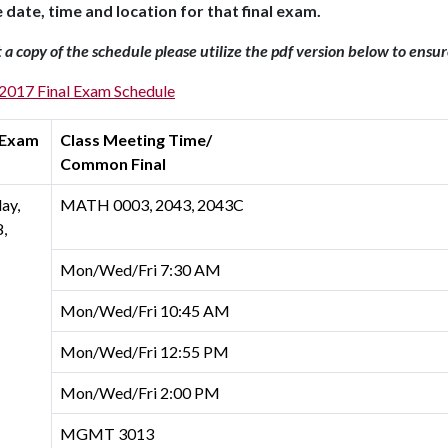
e date, time and location for that final exam.
t a copy of the schedule please utilize the pdf version below to ensu
 2017 Final Exam Schedule
 Exam
Class Meeting Time/
Common Final
ay,
MATH 0003, 2043, 2043C
,
Mon/Wed/Fri 7:30 AM
Mon/Wed/Fri 10:45 AM
Mon/Wed/Fri 12:55 PM
Mon/Wed/Fri 2:00 PM
MGMT 3013