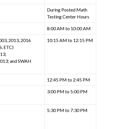
During Posted Math
Testing Center Hours
8:00 AM to 10:00 AM
03, 2013, 2016
10:15 AM to 12:15 PM
, ETC)
13;
 2013; and SWAH
12:45 PM to 2:45 PM
3:00 PM to 5:00 PM
5:30 PM to 7:30 PM