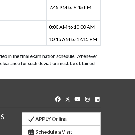
7:45 PM to 9:45 PM
8:00 AM to 10:00 AM
10:15 AM to 12:15 PM
fied in the final examination schedule. Whenever
clearance for such deviation must be obtained
Like us on Facebook
Follow us on Twitter
Watch us on YouTube
See us on Instagram
Connect with us o
S
APPLY
Online
Schedule
a Visit