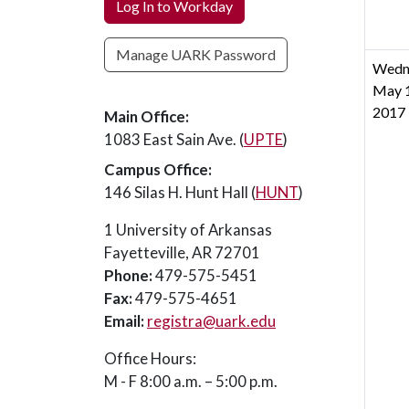
Log In to Workday
Manage UARK Password
Wedn
May 1
2017
Main Office:
1083 East Sain Ave. (
UPTE
)
Campus Office:
146 Silas H. Hunt Hall (
HUNT
)
1 University of Arkansas
Fayetteville, AR 72701
Phone:
479-575-5451
Fax:
479-575-4651
Email:
registra@uark.edu
Office Hours:
M - F 8:00 a.m. – 5:00 p.m.