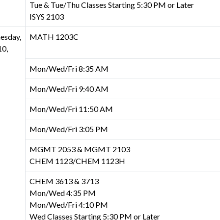
Tue & Tue/Thu Classes Starting 5:30 PM or Later
ISYS 2103
esday,
MATH 1203C
0,
Mon/Wed/Fri 8:35 AM
Mon/Wed/Fri 9:40 AM
Mon/Wed/Fri 11:50 AM
Mon/Wed/Fri 3:05 PM
MGMT 2053 & MGMT 2103
CHEM 1123/CHEM 1123H
CHEM 3613 & 3713
Mon/Wed 4:35 PM
Mon/Wed/Fri 4:10 PM
Wed Classes Starting 5:30 PM or Later