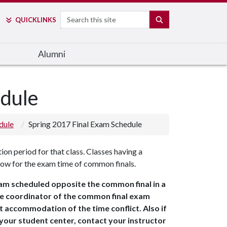
Search
SEARCH
QUICK
LINKS
Alumni
edule
dule
Spring 2017 Final Exam Schedule
ion period for that class. Classes having a
low for the exam time of common finals.
xam scheduled opposite the common final in a
the coordinator of the common final exam
 accommodation of the time conflict. Also if
your student center, contact your instructor