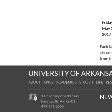
Friday
May 1
2017
Each fa
circum
from th
UNIVERSITY OF ARKANS
ABOUT
APPLY
ACADEMICS
STUDENT LIFE
RE
NE
1 University of Arkansas
Fayetteville, AR 72701
479-575-2000