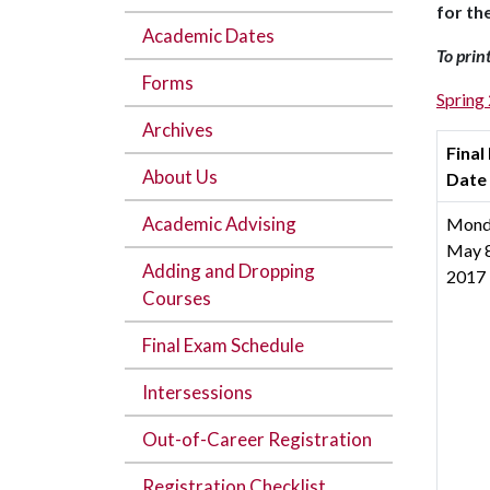
for th
Academic Dates
To prin
Forms
Spring
Archives
Final
About Us
Date
Academic Advising
Mond
May 8
Adding and Dropping
2017
Courses
Final Exam Schedule
Intersessions
Out-of-Career Registration
Registration Checklist