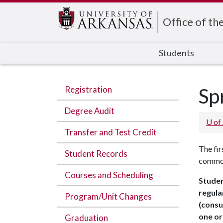
Edit webpage
Office of th
Students
Registration
Sp
Degree Audit
U of
Transfer and Test Credit
The fir
Student Records
common 
Courses and Scheduling
Studen
regula
Program/Unit Changes
(consu
one or
Graduation