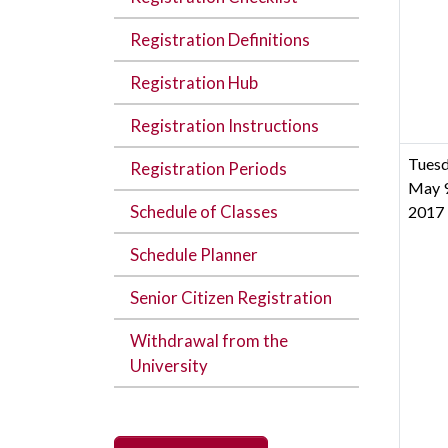
Registration Definitions
Registration Hub
Registration Instructions
Tuesd
Registration Periods
May 9
Schedule of Classes
2017
Schedule Planner
Senior Citizen Registration
Withdrawal from the
University