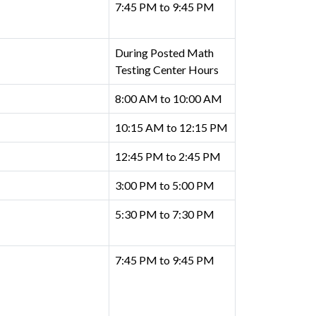
7:45 PM to 9:45 PM
During Posted Math
Testing Center Hours
8:00 AM to 10:00 AM
10:15 AM to 12:15 PM
12:45 PM to 2:45 PM
3:00 PM to 5:00 PM
5:30 PM to 7:30 PM
7:45 PM to 9:45 PM