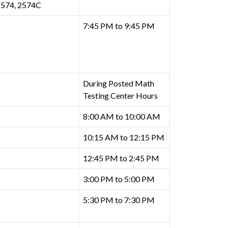
2574, 2574C
7:45 PM to 9:45 PM
During Posted Math
Testing Center Hours
8:00 AM to 10:00 AM
10:15 AM to 12:15 PM
12:45 PM to 2:45 PM
3:00 PM to 5:00 PM
5:30 PM to 7:30 PM