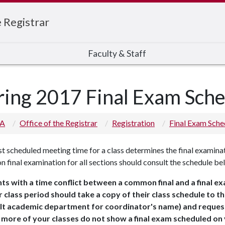
e Registrar
Faculty & Staff
ring 2017 Final Exam Sch
 A
Office of the Registrar
Registration
Final Exam Sche
st scheduled meeting time for a class determines the final examinat
final examination for all sections should consult the schedule be
ts with a time conflict between a common final and a final e
r class period should take a copy of their class schedule to 
lt academic department for coordinator's name) and request
 more of your classes do not show a final exam scheduled on 