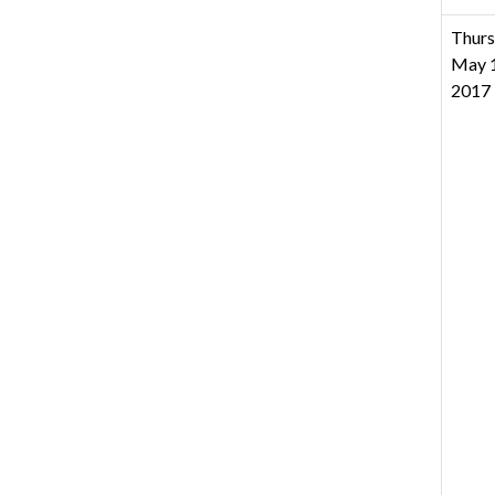
Thurs
May 1
2017