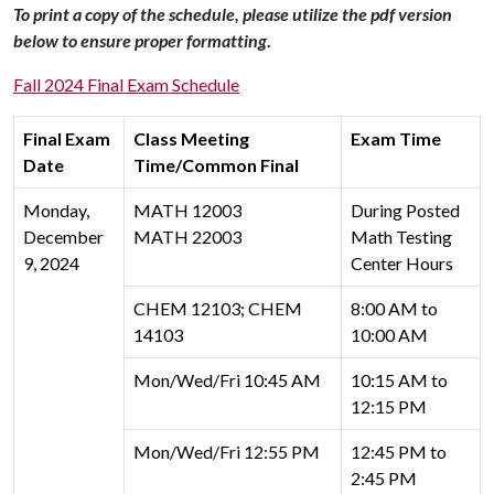
To print a copy of the schedule, please utilize the pdf version
below to ensure proper formatting
.
Fall 2024 Final Exam Schedule
Final Exam
Class Meeting
Exam Time
Date
Time/Common Final
Monday,
MATH 12003
During Posted
December
MATH 22003
Math Testing
9, 2024
Center Hours
CHEM 12103; CHEM
8:00 AM to
14103
10:00 AM
Mon/Wed/Fri 10:45 AM
10:15 AM to
12:15 PM
Mon/Wed/Fri 12:55 PM
12:45 PM to
2:45 PM