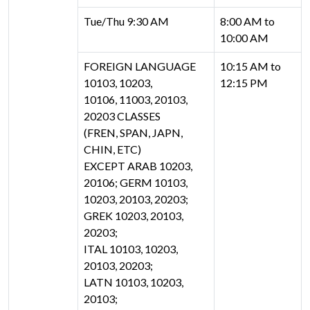
Tue/Thu 9:30 AM
8:00 AM to
10:00 AM
FOREIGN LANGUAGE
10:15 AM to
10103, 10203,
12:15 PM
10106, 11003, 20103,
20203 CLASSES
(FREN, SPAN, JAPN,
CHIN, ETC)
EXCEPT ARAB 10203,
20106; GERM 10103,
10203, 20103, 20203;
GREK 10203, 20103,
20203;
ITAL 10103, 10203,
20103, 20203;
LATN 10103, 10203,
20103;