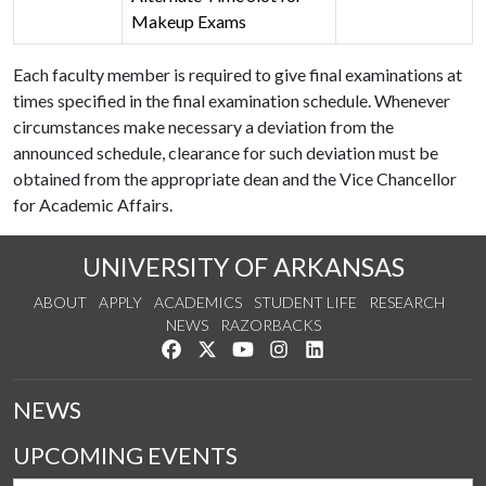
Makeup Exams
Each faculty member is required to give final examinations at
times specified in the final examination schedule. Whenever
circumstances make necessary a deviation from the
announced schedule, clearance for such deviation must be
obtained from the appropriate dean and the Vice Chancellor
for Academic Affairs.
UNIVERSITY OF ARKANSAS
ABOUT
APPLY
ACADEMICS
STUDENT LIFE
RESEARCH
NEWS
RAZORBACKS
Like us on Facebook
Follow us on Twitter
Watch us on YouTube
See us on Instagram
Connect with us on Link
NEWS
UPCOMING EVENTS