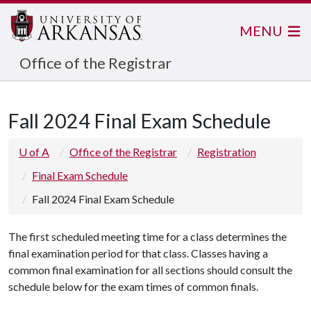
MENU
Office of the Registrar
Fall 2024 Final Exam Schedule
U of A
Office of the Registrar
Registration
Final Exam Schedule
Fall 2024 Final Exam Schedule
The first scheduled meeting time for a class determines the
final examination period for that class. Classes having a
common final examination for all sections should consult the
schedule below for the exam times of common finals.