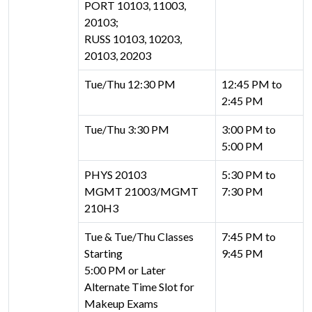
PORT 10103, 11003,
20103;
RUSS 10103, 10203,
20103, 20203
Tue/Thu 12:30 PM
12:45 PM to
2:45 PM
Tue/Thu 3:30 PM
3:00 PM to
5:00 PM
PHYS 20103
5:30 PM to
MGMT 21003/MGMT
7:30 PM
210H3
Tue & Tue/Thu Classes
7:45 PM to
Starting
9:45 PM
5:00 PM or Later
Alternate Time Slot for
Makeup Exams