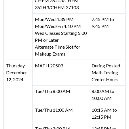
CHEM 36203/CHEM
362H3/CHEM 37103
Mon/Wed 4:35 PM
7:45 PM to
Mon/Wed/Fri 4:10 PM
9:45 PM
Wed Classes Starting 5:00
PM or Later
Alternate Time Slot for
Makeup Exams
Thursday,
MATH 20503
During Posted
December
Math Testing
12, 2024
Center Hours
Tue/Thu 8:00 AM
8:00 AM to
10:00 AM
Tue/Thu 11:00 AM
10:15 AM to
12:15 PM
Tue/Thu 2:00 PM
12:45 PM to