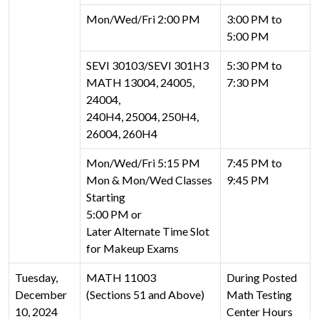
Mon/Wed/Fri 2:00 PM
3:00 PM to
5:00 PM
SEVI 30103/SEVI 301H3
5:30 PM to
MATH 13004, 24005,
7:30 PM
24004,
240H4, 25004, 250H4,
26004, 260H4
Mon/Wed/Fri 5:15 PM
7:45 PM to
Mon & Mon/Wed Classes
9:45 PM
Starting
5:00 PM or
Later Alternate Time Slot
for Makeup Exams
Tuesday,
MATH 11003
During Posted
December
(Sections 51 and Above)
Math Testing
10, 2024
Center Hours