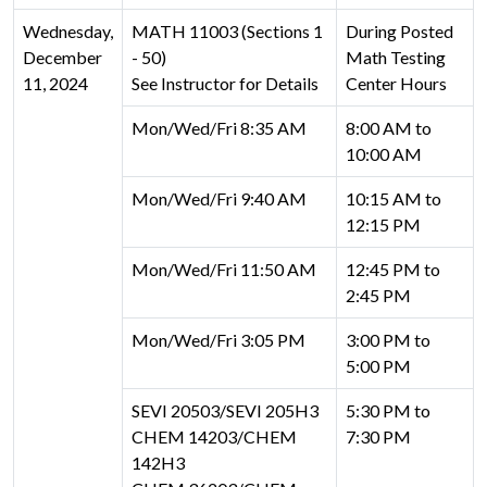
Wednesday,
MATH 11003 (Sections 1
During Posted
December
- 50)
Math Testing
11, 2024
See Instructor for Details
Center Hours
Mon/Wed/Fri 8:35 AM
8:00 AM to
10:00 AM
Mon/Wed/Fri 9:40 AM
10:15 AM to
12:15 PM
Mon/Wed/Fri 11:50 AM
12:45 PM to
2:45 PM
Mon/Wed/Fri 3:05 PM
3:00 PM to
5:00 PM
SEVI 20503/SEVI 205H3
5:30 PM to
CHEM 14203/CHEM
7:30 PM
142H3