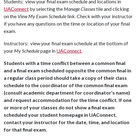
Students: view your final exam schedule and locations in
UAConnect
by selecting the
Manage Classes
tile and clicking
on the
View My Exam Schedule
link. Check with your instructor
if you have any questions on the time or location of your final
exam.
Instructors: view your final exam schedule at the bottom of
your
My Schedule
page in
UAConnect
.
Students with a time conflict between a common final
and a final exam scheduled opposite the common final in
a regular class period should take a copy of their class
schedule to the coordinator of the common final exam
(consult academic department for coordinator's name)
and request accommodation for the time conflict. If one
or more of your classes do not show a final exam
scheduled your student homepage in UAConnect,
contact your instructor for the date, time, and location
for that final exam.