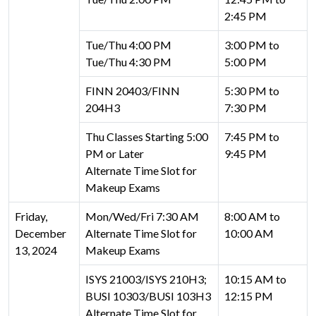
2:45 PM
Tue/Thu 4:00 PM
3:00 PM to
Tue/Thu 4:30 PM
5:00 PM
FINN 20403/FINN
5:30 PM to
204H3
7:30 PM
Thu Classes Starting 5:00
7:45 PM to
PM or Later
9:45 PM
Alternate Time Slot for
Makeup Exams
Friday,
Mon/Wed/Fri 7:30 AM
8:00 AM to
December
Alternate Time Slot for
10:00 AM
13, 2024
Makeup Exams
ISYS 21003/ISYS 210H3;
10:15 AM to
BUSI 10303/BUSI 103H3
12:15 PM
Alternate Time Slot for