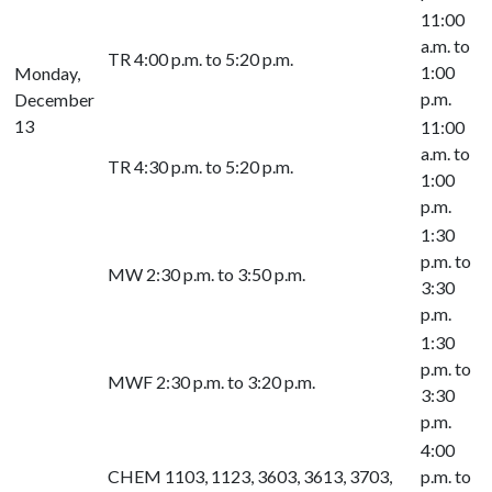
11:00
a.m. to
TR 4:00 p.m. to 5:20 p.m.
1:00
Monday,
p.m.
December
13
11:00
a.m. to
TR 4:30 p.m. to 5:20 p.m.
1:00
p.m.
1:30
p.m. to
MW 2:30 p.m. to 3:50 p.m.
3:30
p.m.
1:30
p.m. to
MWF 2:30 p.m. to 3:20 p.m.
3:30
p.m.
4:00
CHEM 1103, 1123, 3603, 3613, 3703,
p.m. to