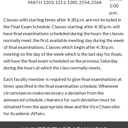
MATH 1203, 1213, 1285, 2554, 2564
1:00
p.m.
Classes with starting times after 4:30 p.m. are not included in
the Final Exam Schedule. Classes starting after 4:30 p.m. will
have final examinations scheduled during the hours the classes
normally meet, the first available meeting day during the week
of final examinations. Classes which begin after 4:30 p.m.
meeting on the day of the week which is the last day for finals,
will have the final exam scheduled on the previous Saturday
during the hours at which the class normally meets.
Each faculty member is required to give final examinations at
times specified in the final examination schedule. Whenever
circumstances make necessary a deviation from the
announced schedule, clearance for such deviation must be
obtained from the appropriate dean and the Vice Chancellor
for Academic Affairs.