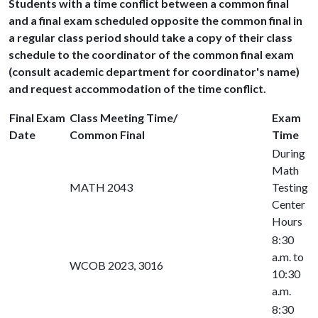
Students with a time conflict between a common final
and a final exam scheduled opposite the common final in
a regular class period should take a copy of their class
schedule to the coordinator of the common final exam
(consult academic department for coordinator's name)
and request accommodation of the time conflict.
Final Exam
Class Meeting Time/
Exam
Date
Common Final
Time
During
Math
MATH 2043
Testing
Center
Hours
8:30
a.m. to
WCOB 2023, 3016
10:30
a.m.
8:30