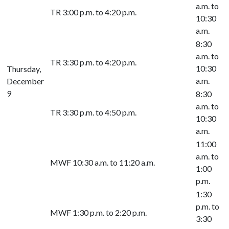
a.m. to
TR 3:00 p.m. to 4:20 p.m.
10:30
a.m.
8:30
a.m. to
TR 3:30 p.m. to 4:20 p.m.
10:30
Thursday,
a.m.
December
9
8:30
a.m. to
TR 3:30 p.m. to 4:50 p.m.
10:30
a.m.
11:00
a.m. to
MWF 10:30 a.m. to 11:20 a.m.
1:00
p.m.
1:30
p.m. to
MWF 1:30 p.m. to 2:20 p.m.
3:30