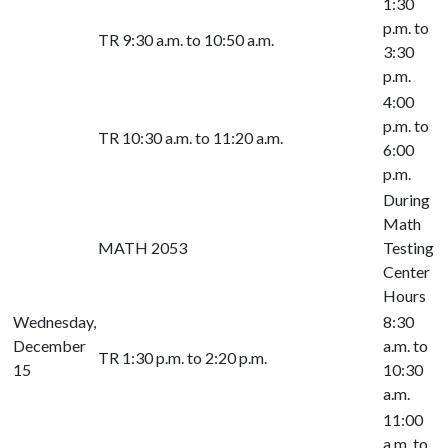
1:30
p.m. to
TR 9:30 a.m. to 10:50 a.m.
3:30
p.m.
4:00
p.m. to
TR 10:30 a.m. to 11:20 a.m.
6:00
p.m.
During
Math
MATH 2053
Testing
Center
Hours
Wednesday,
8:30
December
a.m. to
TR 1:30 p.m. to 2:20 p.m.
15
10:30
a.m.
11:00
a.m. to