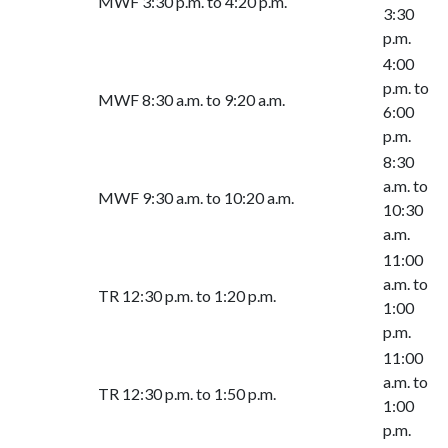
MWF 3:30 p.m. to 4:20 p.m.
3:30
p.m.
4:00
p.m. to
MWF 8:30 a.m. to 9:20 a.m.
6:00
p.m.
8:30
a.m. to
MWF 9:30 a.m. to 10:20 a.m.
10:30
a.m.
11:00
a.m. to
TR 12:30 p.m. to 1:20 p.m.
1:00
p.m.
11:00
a.m. to
TR 12:30 p.m. to 1:50 p.m.
1:00
p.m.