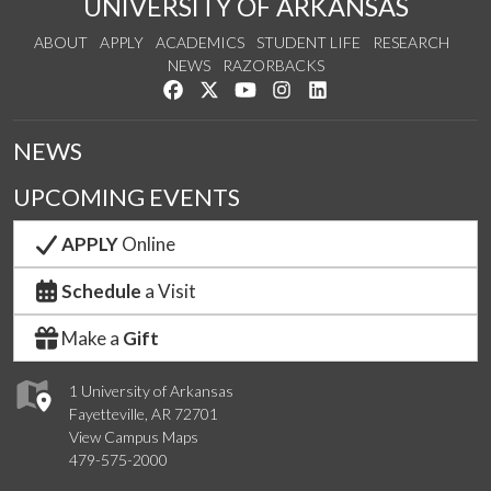
UNIVERSITY OF ARKANSAS
ABOUT
APPLY
ACADEMICS
STUDENT LIFE
RESEARCH
NEWS
RAZORBACKS
Like us on Facebook
Follow us on Twitter
Watch us on YouTube
See us on Instagram
Connect with us on Link
NEWS
UPCOMING EVENTS
APPLY
Online
Schedule
a Visit
Make a
Gift
1 University of Arkansas
Fayetteville, AR 72701
View Campus Maps
479-575-2000