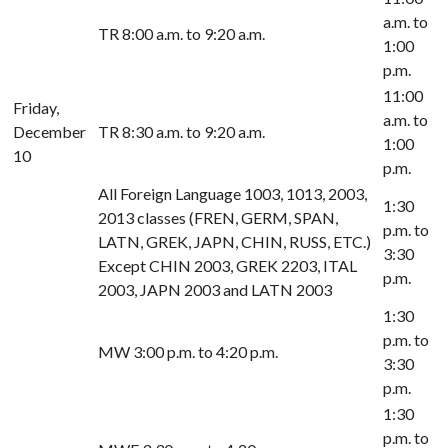
a.m. to
TR 8:00 a.m. to 9:20 a.m.
1:00
p.m.
11:00
Friday,
a.m. to
December
TR 8:30 a.m. to 9:20 a.m.
1:00
10
p.m.
All Foreign Language 1003, 1013, 2003,
1:30
2013 classes (FREN, GERM, SPAN,
p.m. to
LATN, GREK, JAPN, CHIN, RUSS, ETC.)
3:30
Except CHIN 2003, GREK 2203, ITAL
p.m.
2003, JAPN 2003 and LATN 2003
1:30
p.m. to
MW 3:00 p.m. to 4:20 p.m.
3:30
p.m.
1:30
p.m. to