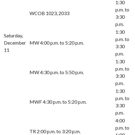
1:30
p.m. to
WCOB 1023, 2033
3:30
p.m.
1:30
Saturday,
p.m. to
December
MW 4:00 p.m. to 5:20 p.m.
3:30
11
p.m.
1:30
p.m. to
MW 4:30 p.m. to 5:50 p.m.
3:30
p.m.
1:30
p.m. to
MWF 4:30 p.m. to 5:20 p.m.
3:30
p.m.
4:00
p.m. to
TR 2:00 p.m. to 3:20 p.m.
6:00