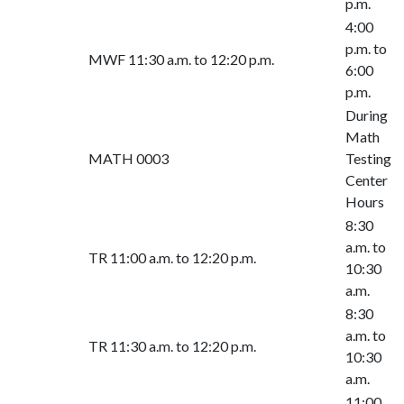
p.m.
4:00
p.m. to
MWF 11:30 a.m. to 12:20 p.m.
6:00
p.m.
During
Math
MATH 0003
Testing
Center
Hours
8:30
a.m. to
TR 11:00 a.m. to 12:20 p.m.
10:30
a.m.
8:30
a.m. to
TR 11:30 a.m. to 12:20 p.m.
10:30
a.m.
11:00