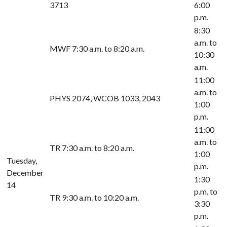
3713
6:00
p.m.
8:30
a.m. to
MWF 7:30 a.m. to 8:20 a.m.
10:30
a.m.
11:00
a.m. to
PHYS 2074, WCOB 1033, 2043
1:00
p.m.
11:00
a.m. to
TR 7:30 a.m. to 8:20 a.m.
1:00
Tuesday,
p.m.
December
1:30
14
p.m. to
TR 9:30 a.m. to 10:20 a.m.
3:30
p.m.