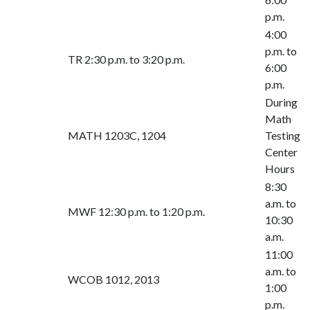
p.m.
4:00
p.m. to
TR 2:30 p.m. to 3:20 p.m.
6:00
p.m.
During
Math
MATH 1203C, 1204
Testing
Center
Hours
8:30
a.m. to
MWF 12:30 p.m. to 1:20 p.m.
10:30
a.m.
11:00
a.m. to
WCOB 1012, 2013
1:00
p.m.