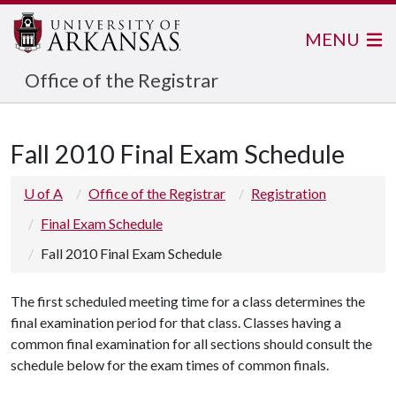
MENU
Office of the Registrar
Fall 2010 Final Exam Schedule
U of A
Office of the Registrar
Registration
Final Exam Schedule
Fall 2010 Final Exam Schedule
The first scheduled meeting time for a class determines the
final examination period for that class. Classes having a
common final examination for all sections should consult the
schedule below for the exam times of common finals.