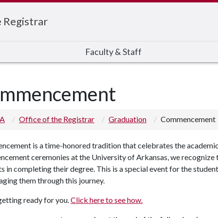
e Registrar
Faculty & Staff
mmencement
 A
Office of the Registrar
Graduation
Commencement
cement is a time-honored tradition that celebrates the academic
cement ceremonies at the University of Arkansas, we recognize t
s in completing their degree. This is a special event for the student
ging them through this journey.
etting ready for you.
Click here to see how.