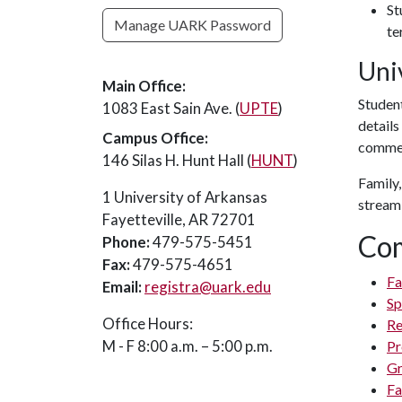
St
Manage UARK Password
te
Uni
Main Office:
Studen
1083 East Sain Ave. (
UPTE
)
detail
Campus Office:
commen
146 Silas H. Hunt Hall (
HUNT
)
Family,
1 University of Arkansas
streami
Fayetteville, AR 72701
Co
Phone:
479-575-5451
Fax:
479-575-4651
Fa
Email:
registra@uark.edu
Sp
Office Hours:
Re
M - F 8:00 a.m. – 5:00 p.m.
Pr
Gr
Fa