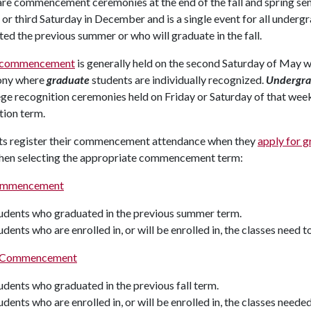
are commencement ceremonies at the end of the fall and spring se
or third Saturday in December and is a single event for all under
ed the previous summer or who will graduate in the fall.
g commencement
is generally held on the second Saturday of May
ony where
graduate
students are individually recognized.
Undergra
ege recognition ceremonies held on Friday or Saturday of that week
tion term.
ts register their commencement attendance when they
apply for g
hen selecting the appropriate commencement term:
Commencement
udents who graduated in the previous summer term.
udents who are enrolled in, or will be enrolled in, the classes need t
g Commencement
udents who graduated in the previous fall term.
udents who are enrolled in, or will be enrolled in, the classes neede