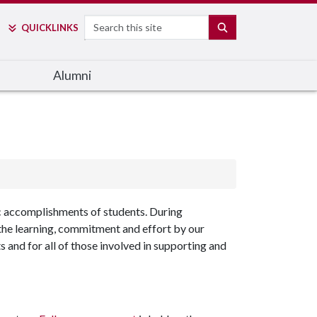
Search
SEARCH
QUICK
LINKS
Alumni
 accomplishments of students. During
he learning, commitment and effort by our
s and for all of those involved in supporting and