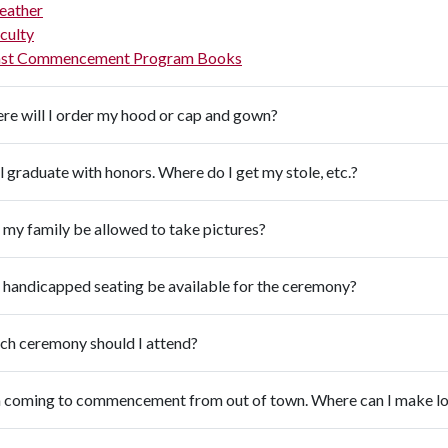
eather
culty
st Commencement Program Books
re will I order my hood or cap and gown?
ll graduate with honors. Where do I get my stole, etc.?
 my family be allowed to take pictures?
 handicapped seating be available for the ceremony?
ch ceremony should I attend?