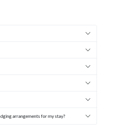
I am coming to commencement from out of town. Where can I make lodging arrangements for my stay?