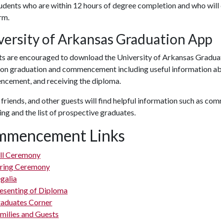
udents who are within 12 hours of degree completion and who will
rm.
versity of Arkansas Graduation App
ts are encouraged to download the University of Arkansas Gradua
s on graduation and commencement including useful information ab
cement, and receiving the diploma.
 friends, and other guests will find helpful information such as c
ng and the list of prospective graduates.
mmencement Links
ll Ceremony
ring Ceremony
galia
esenting of Diploma
aduates Corner
milies and Guests