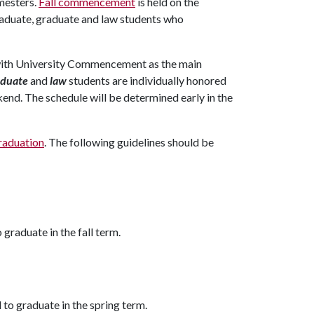
mesters.
Fall commencement
is held on the
graduate, graduate and law students who
 with University Commencement as the main
duate
and
law
students are individually honored
end. The schedule will be determined early in the
raduation
. The following guidelines should be
o graduate in the fall term.
d to graduate in the spring term.