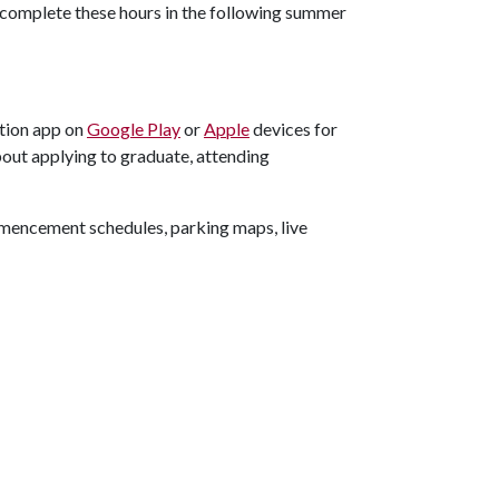
 complete these hours in the following summer
tion app on
Google Play
or
Apple
devices for
out applying to graduate, attending
ommencement schedules, parking maps, live