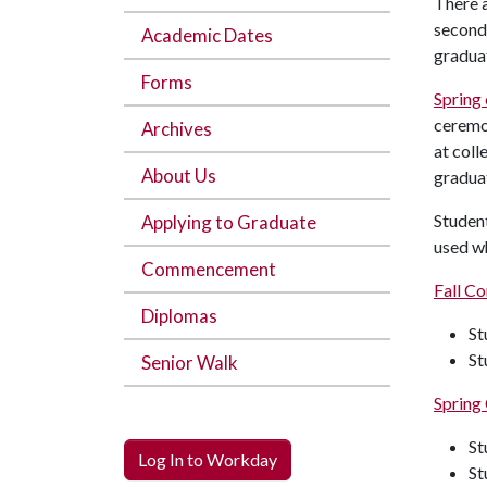
There 
second 
Academic Dates
graduat
Forms
Sprin
cerem
Archives
at coll
About Us
gradua
Studen
Applying to Graduate
used w
Commencement
Fall 
Diplomas
St
St
Senior Walk
Sprin
St
Log In to Workday
St