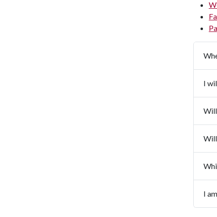
W
Fa
Pa
Whe
I wi
Will
Will
Whi