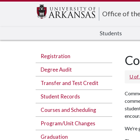
Edit webpage
Office of th
Students
Registration
Co
Degree Audit
U of
Transfer and Test Credit
Commen
Student Records
commen
student
Courses and Scheduling
encoura
Program/Unit Changes
We're g
Graduation