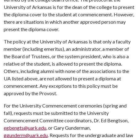
University of Arkansas is for the dean of the college to present
the diploma cover to the student at commencement. However,
there are situations in which another approved person may
present the diploma cover.
The policy at the University of Arkansas is that only a faculty
member (including emeritus), an administrator, a member of
the Board of Trustees, or the system president, who is also a
relative of the student, is allowed to present the diploma.
Others, including alumni with none of the associations to the
UA listed above, are not allowed to present a diploma at
commencement. Any exceptions to this policy must be
approved by the Provost.
For the University Commencement ceremonies (spring and
fall), requests must be submitted to the University
Commencement Committee coordinators, Dr. Ed Bengtson,
egbengts@uark.edu
, or Gary Gunderman,
ggunderm@uark.edu
. Requests for the undergraduate and law