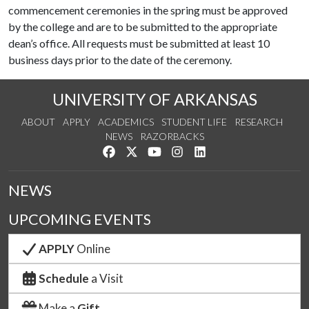
commencement ceremonies in the spring must be approved
by the college and are to be submitted to the appropriate
dean’s office. All requests must be submitted at least 10
business days prior to the date of the ceremony.
UNIVERSITY OF ARKANSAS
ABOUT
APPLY
ACADEMICS
STUDENT LIFE
RESEARCH
NEWS
RAZORBACKS
Like us on Facebook
Follow us on Twitter
Watch us on YouTube
See us on Instagram
Connect with us on Link
NEWS
UPCOMING EVENTS
APPLY
Online
Schedule
a Visit
Make a
Gift