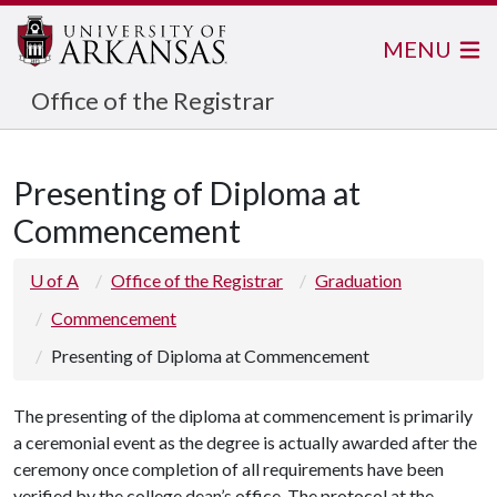
MENU
Office of the Registrar
Presenting of Diploma at
Commencement
U of A
Office of the Registrar
Graduation
Commencement
Presenting of Diploma at Commencement
The presenting of the diploma at commencement is primarily
a ceremonial event as the degree is actually awarded after the
ceremony once completion of all requirements have been
verified by the college dean’s office. The protocol at the