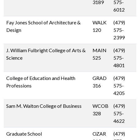
3189
575-
6012
Fay Jones School of Architecture &
WALK
(479)
Design
120
575-
2399
J. William Fulbright College of Arts &
MAIN
(479)
Science
525
575-
4801
College of Education and Health
GRAD
(479)
Professions
316
575-
4205
Sam M. Walton College of Business
WCOB
(479)
328
575-
4622
Graduate School
OZAR
(479)