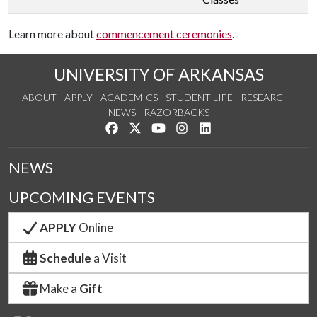
Learn more about
commencement ceremonies
.
UNIVERSITY OF ARKANSAS
ABOUT
APPLY
ACADEMICS
STUDENT LIFE
RESEARCH
NEWS
RAZORBACKS
Like us on Facebook
Follow us on Twitter
Watch us on YouTube
See us on Instagram
Connect with us on Link
NEWS
UPCOMING EVENTS
APPLY
Online
Schedule
a Visit
Make a
Gift