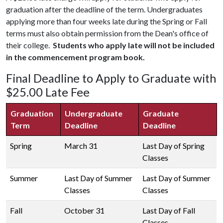
graduation after the deadline of the term. Undergraduates
applying more than four weeks late during the Spring or Fall
terms must also obtain permission from the Dean's office of
their college.
Students who apply late will not be included
in the commencement program book.
Final Deadline to Apply to Graduate with
$25.00 Late Fee
Graduation
Undergraduate
Graduate
Term
Deadline
Deadline
Spring
March 31
Last Day of Spring
Classes
Summer
Last Day of Summer
Last Day of Summer
Classes
Classes
Fall
October 31
Last Day of Fall
Classes