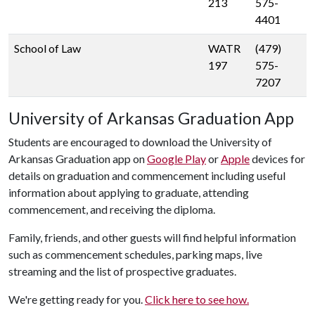
213
575-
4401
School of Law
WATR
(479)
197
575-
7207
University of Arkansas Graduation App
Students are encouraged to download the University of
Arkansas Graduation app on
Google Play
or
Apple
devices for
details on graduation and commencement including useful
information about applying to graduate, attending
commencement, and receiving the diploma.
Family, friends, and other guests will find helpful information
such as commencement schedules, parking maps, live
streaming and the list of prospective graduates.
We're getting ready for you.
Click here to see how.