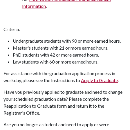
Information
.
Criteria:
Undergraduate students with 90 or more earned hours.
Master's students with 21 or more earned hours.
PhD students with 42 or more earned hours.
Law students with 60 or more earned hours.
For assistance with the graduation application process in
workday, please see the Instructions to
Apply to Graduate
.
Have you previously applied to graduate and need to change
your scheduled graduation date? Please complete the
Reapplication to Graduate form and return it to the
Registrar's Office.
Are you no longer a student and need to apply or were