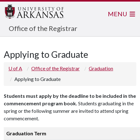
MENU
Office of the Registrar
Applying to Graduate
U of A
Office of the Registrar
Graduation
Applying to Graduate
Students must apply by the deadline to be included in the
commencement program book.
Students graduating in the
spring or the following summer are invited to attend spring
commencement.
Graduation Term