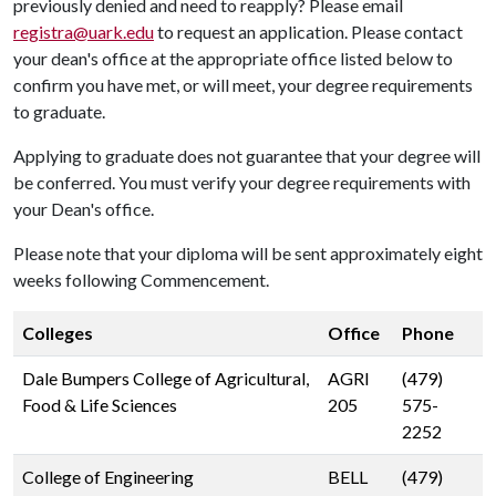
previously denied and need to reapply? Please email
registra@uark.edu
to request an application. Please contact
your dean's office at the appropriate office listed below to
confirm you have met, or will meet, your degree requirements
to graduate.
Applying to graduate does not guarantee that your degree will
be conferred. You must verify your degree requirements with
your Dean's office.
Please note that your diploma will be sent approximately eight
weeks following Commencement.
Colleges
Office
Phone
Dale Bumpers College of Agricultural,
AGRI
(479)
Food & Life Sciences
205
575-
2252
College of Engineering
BELL
(479)