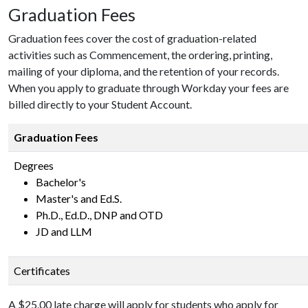
Graduation Fees
Graduation fees cover the cost of graduation-related
activities such as Commencement, the ordering, printing,
mailing of your diploma, and the retention of your records.
When you apply to graduate through Workday your fees are
billed directly to your Student Account.
Graduation Fees
Degrees
Bachelor's
Master's and Ed.S.
Ph.D., Ed.D., DNP and OTD
JD and LLM
Certificates
A $25.00 late charge will apply for students who apply for