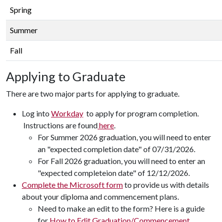
Spring
Summer
Fall
Applying to Graduate
There are two major parts for applying to graduate.
Log into
Workday
to apply for program completion.
Instructions are found
here
.
For Summer 2026 graduation, you will need to enter
an "expected completion date" of 07/31/2026.
For Fall 2026 graduation, you will need to enter an
"expected completeion date" of 12/12/2026.
Complete the Microsoft form
to provide us with details
about your diploma and commencement plans.
Need to make an edit to the form? Here is a guide
for
How to Edit Graduation/Commencement