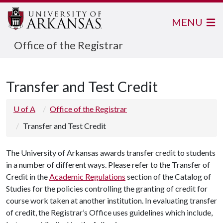
MENU
Office of the Registrar
Transfer and Test Credit
U of A
Office of the Registrar
Transfer and Test Credit
The University of Arkansas awards transfer credit to students
in a number of different ways. Please refer to the Transfer of
Credit in the
Academic Regulations
section of the Catalog of
Studies for the policies controlling the granting of credit for
course work taken at another institution. In evaluating transfer
of credit, the Registrar’s Office uses guidelines which include,