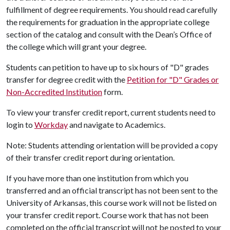
fulfillment of degree requirements. You should read carefully
the requirements for graduation in the appropriate college
section of the catalog and consult with the Dean’s Office of
the college which will grant your degree.
Students can petition
to have up to six hours of "D" grades
transfer for degree credit with the
Petition for "D" Grades or
Non-Accredited Institution
form.
To view your transfer credit report, current students need to
login to
Workday
and navigate to Academics.
Note: Students attending orientation will be provided a copy
of their transfer credit report during orientation.
If you have more than one institution from which you
transferred and an official transcript has not been sent to the
University of Arkansas, this course work will not be listed on
your transfer credit report. Course work that has not been
completed on the official transcript will not be posted to your