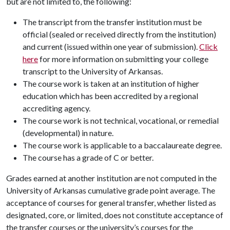
but are not limited to, the following:
The transcript from the transfer institution must be
official (sealed or received directly from the institution)
and current (issued within one year of submission).
Click
here
for more information on submitting your college
transcript to the University of Arkansas.
The course work is taken at an institution of higher
education which has been accredited by a regional
accrediting agency.
The course work is not technical, vocational, or remedial
(developmental) in nature.
The course work is applicable to a baccalaureate degree.
The course has a grade of C or better.
Grades earned at another institution are not computed in the
University of Arkansas cumulative grade point average. The
acceptance of courses for general transfer, whether listed as
designated, core, or limited, does not constitute acceptance of
the transfer courses or the university’s courses for the