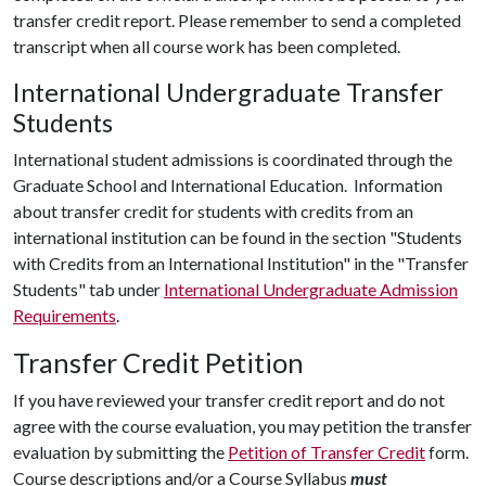
transfer credit report. Please remember to send a completed
transcript when all course work has been completed.
International Undergraduate Transfer
Students
International student admissions is coordinated through the
Graduate School and International Education. Information
about transfer credit for students with credits from an
international institution can be found in the section "Students
with Credits from an International Institution" in the "Transfer
Students" tab under
International Undergraduate Admission
Requirements
.
Transfer Credit Petition
If you have reviewed your transfer credit report and do not
agree with the course evaluation, you may petition the transfer
evaluation by submitting the
Petition of Transfer Credit
form.
Course descriptions and/or a Course Syllabus
must