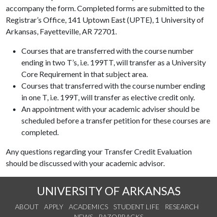
accompany the form. Completed forms are submitted to the
Registrar’s Office, 141 Uptown East (UPTE), 1 University of
Arkansas, Fayetteville, AR 72701.
Courses that are transferred with the course number
ending in two T’s, i.e. 199TT, will transfer as a University
Core Requirement in that subject area.
Courses that transferred with the course number ending
in one T, i.e. 199T, will transfer as elective credit only.
An appointment with your academic adviser should be
scheduled before a transfer petition for these courses are
completed.
Any questions regarding your Transfer Credit Evaluation
should be discussed with your academic advisor.
UNIVERSITY OF ARKANSAS
ABOUT
APPLY
ACADEMICS
STUDENT LIFE
RESEARCH
NEWS
RAZORBACKS