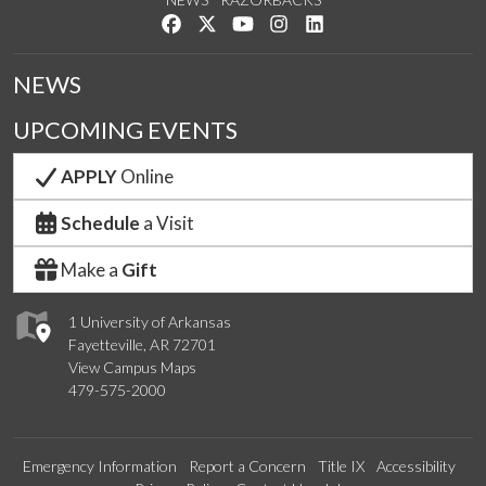
Like us on Facebook
Follow us on Twitter
Watch us on YouTube
See us on Instagram
Connect with us on Link
NEWS
UPCOMING EVENTS
APPLY
Online
Schedule
a Visit
Make a
Gift
1 University of Arkansas
Fayetteville, AR 72701
View Campus Maps
479-575-2000
Emergency Information
Report a Concern
Title IX
Accessibility