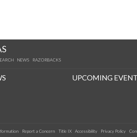
AS
SEARCH
NEWS
RAZORBACKS
WS
UPCOMING EVENT
formation
Report a Concern
Title IX
Accessibility
Privacy Policy
Con