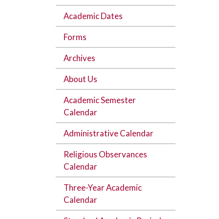
Academic Dates
Forms
Archives
About Us
Academic Semester
Calendar
Administrative Calendar
Religious Observances
Calendar
Three-Year Academic
Calendar