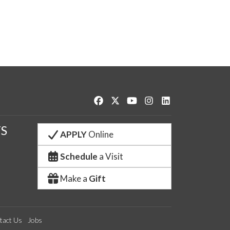
Like us on Facebook
Follow us on Twitter
Watch us on YouTube
See us on Instagram
Connect with us o
S
APPLY
Online
Schedule
a Visit
Make a
Gift
tact Us
Jobs