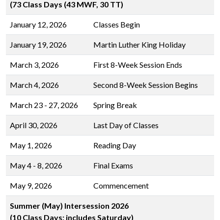
(73 Class Days (43 MWF, 30 TT)
January 12, 2026
Classes Begin
January 19, 2026
Martin Luther King Holiday
March 3, 2026
First 8-Week Session Ends
March 4, 2026
Second 8-Week Session Begins
March 23 - 27, 2026
Spring Break
April 30, 2026
Last Day of Classes
May 1, 2026
Reading Day
May 4 - 8, 2026
Final Exams
May 9, 2026
Commencement
Summer (May) Intersession 2026
(10 Class Days; includes Saturday)