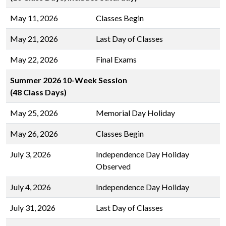
May 11, 2026
Classes Begin
May 21, 2026
Last Day of Classes
May 22, 2026
Final Exams
Summer 2026 10-Week Session
(48 Class Days)
May 25, 2026
Memorial Day Holiday
May 26, 2026
Classes Begin
July 3, 2026
Independence Day Holiday
Observed
July 4, 2026
Independence Day Holiday
July 31, 2026
Last Day of Classes