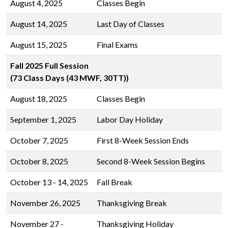
August 4, 2025
Classes Begin
August 14, 2025
Last Day of Classes
August 15, 2025
Final Exams
Fall 2025 Full Session
(73 Class Days (43 MWF, 30TT))
August 18, 2025
Classes Begin
September 1, 2025
Labor Day Holiday
October 7, 2025
First 8-Week Session Ends
October 8, 2025
Second 8-Week Session Begins
October 13 - 14, 2025
Fall Break
November 26, 2025
Thanksgiving Break
November 27 -
Thanksgiving Holiday