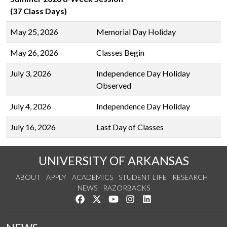
(37 Class Days)
May 25, 2026
Memorial Day Holiday
May 26, 2026
Classes Begin
July 3, 2026
Independence Day Holiday
Observed
July 4, 2026
Independence Day Holiday
July 16, 2026
Last Day of Classes
UNIVERSITY OF ARKANSAS
ABOUT
APPLY
ACADEMICS
STUDENT LIFE
RESEARCH
NEWS
RAZORBACKS
Like us on Facebook
Follow us on Twitter
Watch us on YouTube
See us on Instagram
Connect with us on Link