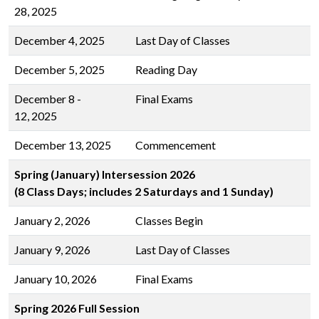
28, 2025
December 4, 2025
Last Day of Classes
December 5, 2025
Reading Day
December 8 -
Final Exams
12, 2025
December 13, 2025
Commencement
Spring (January) Intersession 2026
(8 Class Days; includes 2 Saturdays and 1 Sunday)
January 2, 2026
Classes Begin
January 9, 2026
Last Day of Classes
January 10, 2026
Final Exams
Spring 2026 Full Session