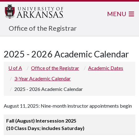
MENU
Office of the Registrar
2025 - 2026 Academic Calendar
U of A
Office of the Registrar
Academic Dates
3-Year Academic Calendar
2025 - 2026 Academic Calendar
August 11, 2025: Nine-month instructor appointments begin
Fall (August) Intersession 2025
(10 Class Days; includes Saturday)