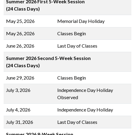
Summer 2026 First 5-Week Session
(24 Class Days)
May 25, 2026
Memorial Day Holiday
May 26, 2026
Classes Begin
June 26, 2026
Last Day of Classes
Summer 2026 Second 5-Week Session
(24 Class Days)
June 29, 2026
Classes Begin
July 3, 2026
Independence Day Holiday
Observed
July 4, 2026
Independence Day Holiday
July 31, 2026
Last Day of Classes
Summer 2026 8-Week Session