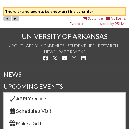
UNIVERSITY OF ARKANSAS
ABOUT
APPLY
ACADEMICS
STUDENT LIFE
RESEARCH
NEWS
RAZORBACKS
Like us on Facebook
Follow us on Twitter
Watch us on YouTube
See us on Instagram
Connect with us on Link
NEWS
UPCOMING EVENTS
APPLY
Online
Schedule
a Visit
Make a
Gift