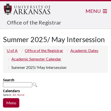
MENU
Office of the Registrar
Summer 2025/ May Intersession
U of A
Office of the Registrar
Academic Dates
Academic Semester Calendar
Summer 2025/ May Intersession
Menu